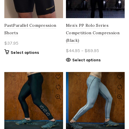
PastParallel Compression
Men’s PP Rolo Series
Shorts
Competition Compression
(Black)
$
37.95
Price
$
44.95
–
$
89.95
This
Select options
range:
product
This
Select options
$44.95
has
product
multiple
through
has
variants.
$89.95
multiple
The
variants.
options
The
may
options
be
may
chosen
be
on
chosen
the
on
product