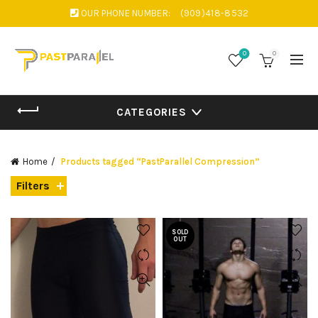
OUR PHONE NUMBER:
(909)418-8532
0
0
CATEGORIES
Home
Products tagged “PastParallel Compression”
Filters
SOLD
OUT