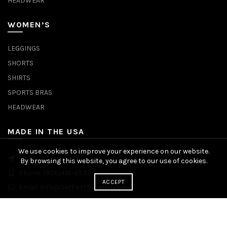
HEADWEAR
WOMEN’S
LEGGINGS
SHORTS
SHIRTS
SPORTS BRAS
HEADWEAR
MADE IN THE USA
We use cookies to improve your experience on our website.
Chino, CA
By browsing this website, you agree to our use of cookies.
Phone:
(909)418-8532
ACCEPT
Email:
Info@GetPastParallel.com