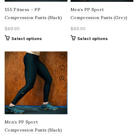
the
page
product
555 Fitness – PP
Men’s PP Sport
page
Compression Pants (Black)
Compression Pants (Grey)
$
69.95
$
69.95
This
This
Select options
Select options
product
product
has
has
multiple
multiple
variants.
variants.
The
The
options
options
may
may
be
be
chosen
chosen
on
on
the
the
product
product
Men’s PP Sport
page
page
Compression Pants (Black)