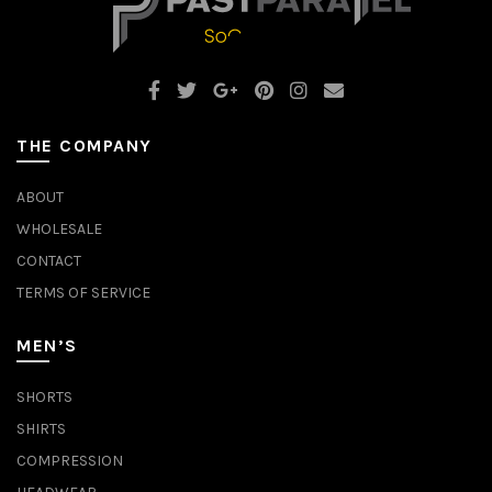
THE COMPANY
ABOUT
WHOLESALE
CONTACT
TERMS OF SERVICE
MEN’S
SHORTS
SHIRTS
COMPRESSION