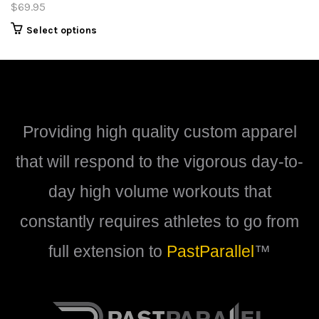
$
69.95
This
Select options
product
has
multiple
variants.
The
options
Providing high quality custom apparel
may
be
that will respond to the vigorous day-to-
chosen
on
day high volume workouts that
the
product
constantly requires athletes to go from
page
full extension to
PastParallel
™