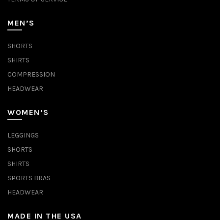
MEN’S
SHORTS
SHIRTS
COMPRESSION
HEADWEAR
WOMEN’S
LEGGINGS
SHORTS
SHIRTS
SPORTS BRAS
HEADWEAR
MADE IN THE USA