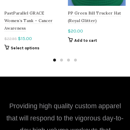
PastParallel GRACE
PP Green Bill Trucker Hat
Women’s Tank – Cancer
(Royal Glitter)
Awareness
$
20.00
Original
Current
$
15.00
$
22.95
Add to cart
price
price
This
Select options
was:
is:
product
$22.95.
$15.00.
has
multiple
variants.
The
options
may
be
Providing high quality custom apparel
chosen
on
that will respond to the vigorous day-to-
the
product