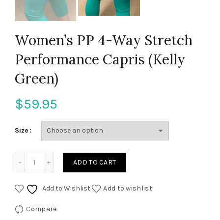
Women’s PP 4-Way Stretch
Performance Capris (Kelly
Green)
$
59.95
Size
Women's PP 4-Way Stretch Performance Capris (Kelly Gre
ADD TO CART
Add to Wishlist
Add to wishlist
Compare