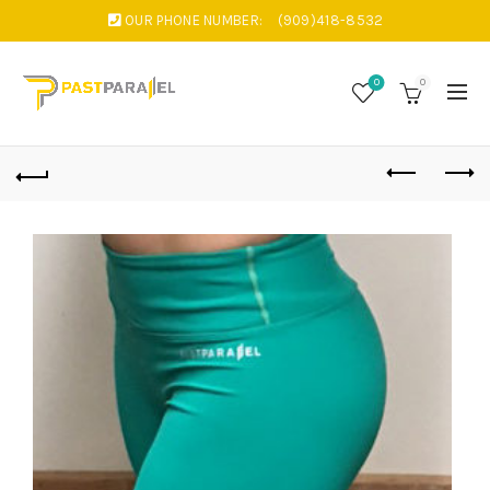
OUR PHONE NUMBER:
(909)418-8532
0
0