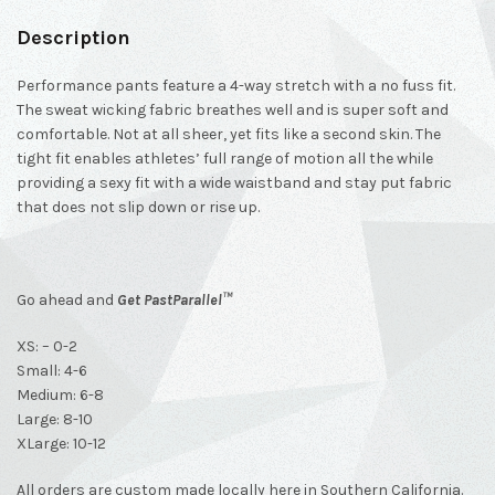
Description
Performance pants feature a 4-way stretch with a no fuss fit.
The sweat wicking fabric breathes well and is super soft and
comfortable. Not at all sheer, yet fits like a second skin. The
tight fit enables athletes’ full range of motion all the while
providing a sexy fit with a wide waistband and stay put fabric
that does not slip down or rise up.
Go ahead and
Get
PastParallel™
XS: – 0-2
Small: 4-6
Medium: 6-8
Large: 8-10
XLarge: 10-12
All orders are custom made locally here in Southern California.