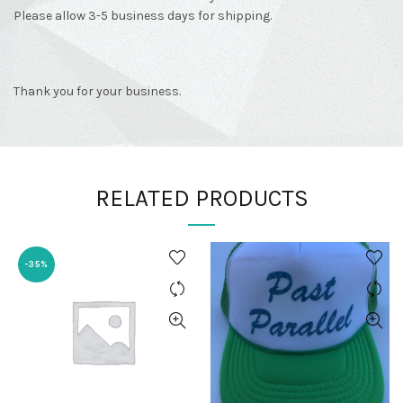
Please allow 3-5 business days for shipping.
Thank you for your business.
RELATED PRODUCTS
-35%