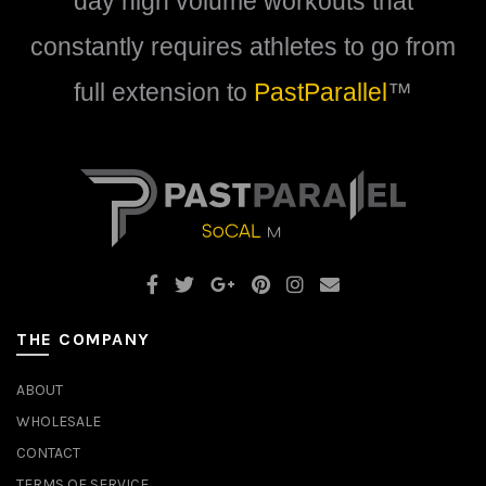
day high volume workouts that
page
constantly requires athletes to go from
full extension to
PastParallel
™
THE COMPANY
ABOUT
WHOLESALE
CONTACT
TERMS OF SERVICE