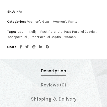
SKU:
N/A
Categories:
Women's Gear
,
Women's Pants
Tags:
capri
,
Kelly
,
Past Parallel
,
Past Parallel Capris
,
pastparallel
,
PastParallel Capris
,
women
Share
Description
Reviews (0)
Shipping & Delivery