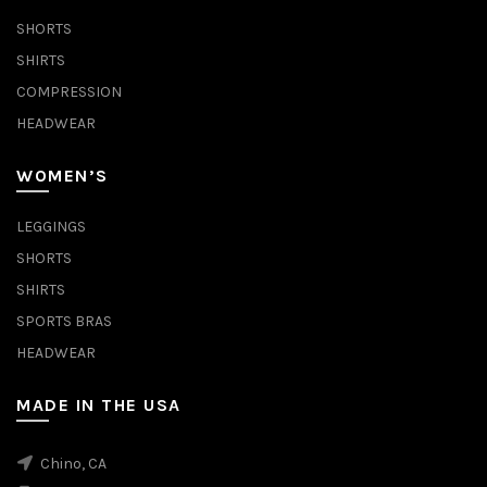
SHORTS
SHIRTS
COMPRESSION
HEADWEAR
WOMEN’S
LEGGINGS
SHORTS
SHIRTS
SPORTS BRAS
HEADWEAR
MADE IN THE USA
Chino, CA