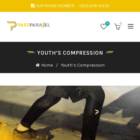
OUR PHONE NUMBER:
(909)418-8532
0
0
YOUTH’S COMPRESSION
Home
Youth’s Compression