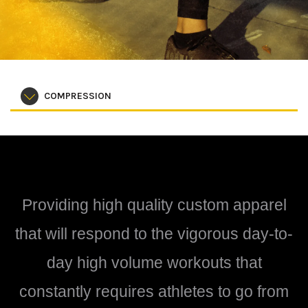
COMPRESSION
Providing high quality custom apparel
that will respond to the vigorous day-to-
day high volume workouts that
constantly requires athletes to go from