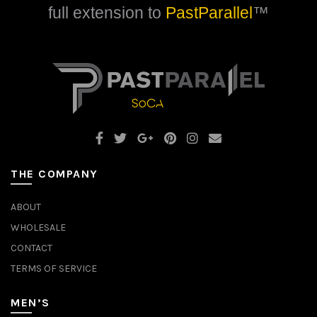
full extension to
PastParallel
™
THE COMPANY
ABOUT
WHOLESALE
CONTACT
TERMS OF SERVICE
MEN’S