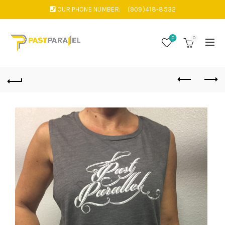
OUR PHONE NUMBER:
(909)418-8532
0
0