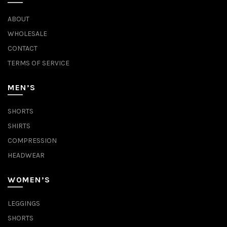
ABOUT
WHOLESALE
CONTACT
TERMS OF SERVICE
MEN’S
SHORTS
SHIRTS
COMPRESSION
HEADWEAR
WOMEN’S
LEGGINGS
SHORTS