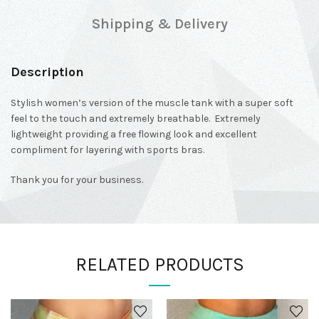
Shipping & Delivery
Description
Stylish women’s version of the muscle tank with a super soft
feel to the touch and extremely breathable. Extremely
lightweight providing a free flowing look and excellent
compliment for layering with sports bras.
Thank you for your business.
RELATED PRODUCTS