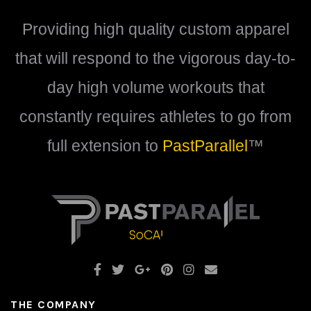
be
be
Providing high quality custom apparel
chosen
chosen
on
on
that will respond to the vigorous day-to-
the
the
product
product
day high volume workouts that
page
page
constantly requires athletes to go from
full extension to
PastParallel
™
THE COMPANY