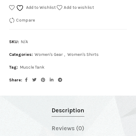
Add to Wishlist
Add to wishlist
Compare
SKU:
N/A
Categories:
Women's Gear
,
Women's Shirts
Tag:
Muscle Tank
Share
Description
Reviews (0)