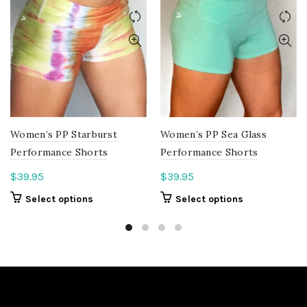
Women’s PP Starburst
Women’s PP Sea Glass
Performance Shorts
Performance Shorts
$
39.95
$
39.95
This
This
Select options
Select options
product
product
has
has
multiple
multiple
variants.
variants.
The
The
options
options
may
may