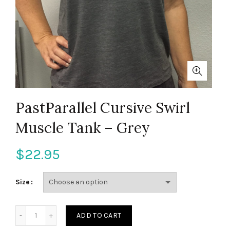
PastParallel Cursive Swirl
Muscle Tank – Grey
$
22.95
Size
PastParallel Cursive Swirl Muscle Tank - Grey quantity
ADD TO CART