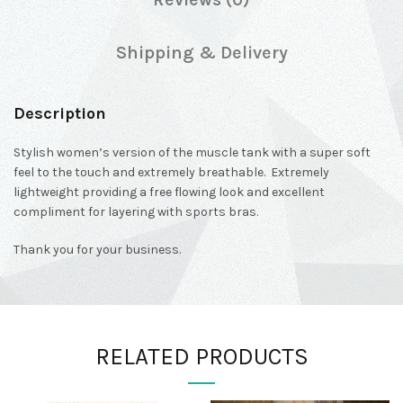
Shipping & Delivery
Description
Stylish women’s version of the muscle tank with a super soft
feel to the touch and extremely breathable. Extremely
lightweight providing a free flowing look and excellent
compliment for layering with sports bras.
Thank you for your business.
RELATED PRODUCTS