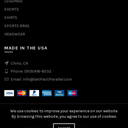
LEGGINGS
SHORTS
SHIRTS
SPORTS BRAS
HEADWEAR
MADE IN THE USA
Chino, CA
Phone:
(909)418-8532
Email:
Info@GetPastParallel.com
We use cookies to improve your experience on our website.
By browsing this website, you agree to our use of cookies.